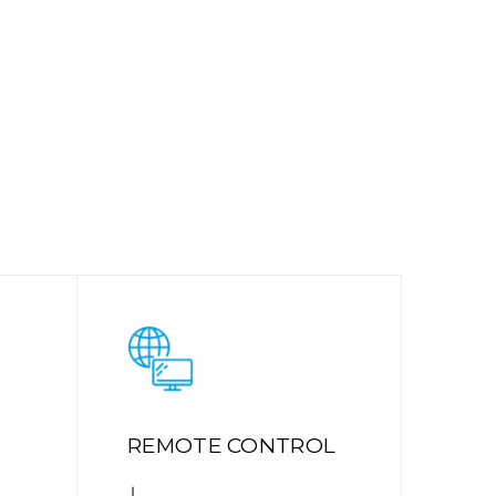
REMOTE CONTROL