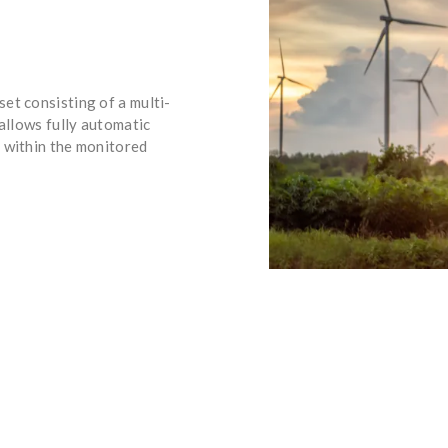
et consisting of a multi-
 allows fully automatic
 within the monitored