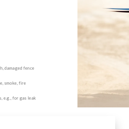
tch, damaged fence
, smoke, fire
 e.g., for gas leak