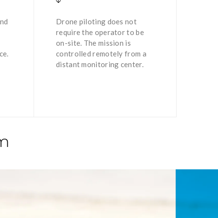
and
Drone piloting does not
require the operator to be
on-site. The mission is
ce.
controlled remotely from a
distant monitoring center.
em