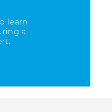
d learn
uring a
rt.