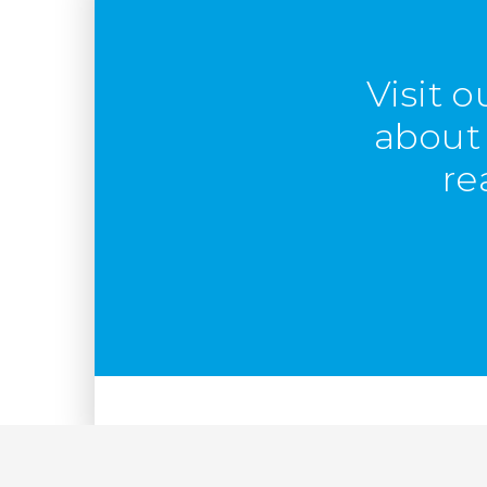
Visit 
about 
re