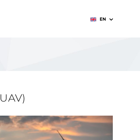
EN
(UAV)