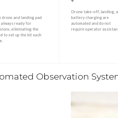
Drone take-off, landing, 
 drone and landing pad
battery charging are
 always ready for
automated and do not
sions, eliminating the
require operator assistan
d to set up the kit each
e.
utomated Observation Syst