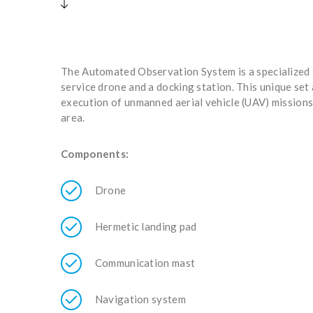
The Automated Observation System is a specialized s
service drone and a docking station. This unique set
execution of unmanned aerial vehicle (UAV) missions
area.
Components:
Drone
Hermetic landing pad
Communication mast
Navigation system