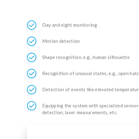
Day and night monitoring
Motion detection
Shape recognition, e.g., human silhouette
Recognition of unusual states, e.g., open ha
Detection of events like elevated temperature
Equipping the system with specialized sensors,
detection, laser measurements, etc.