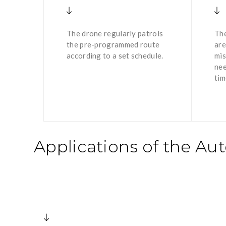
The drone regularly patrols
The
the pre-programmed route
are
according to a set schedule.
mis
nee
tim
Applications of the A