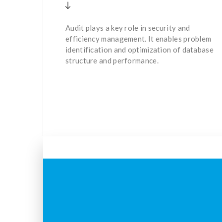
Audit plays a key role in security and
efficiency management. It enables problem
identification and optimization of database
structure and performance.