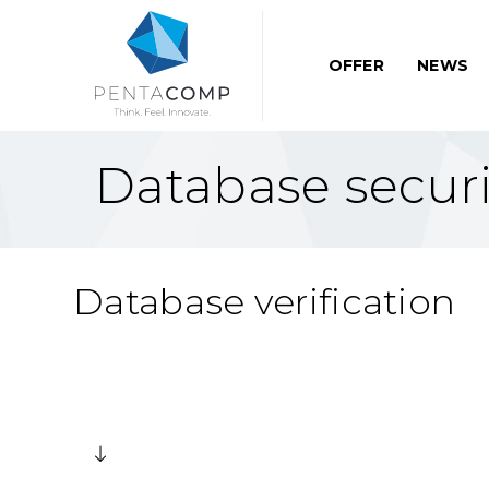
OFFER
NEWS
Database securi
Database verification