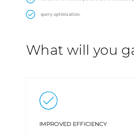
query optimization.
What will you g
IMPROVED EFFICIENCY