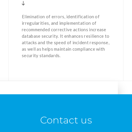
Elimination of errors, identification of
irregularities, and implementation of
recommended corrective actions increase
database security. It enhances resilience to
attacks and the speed of incident response,
as well as helps maintain compliance with
security standards.
Contact us