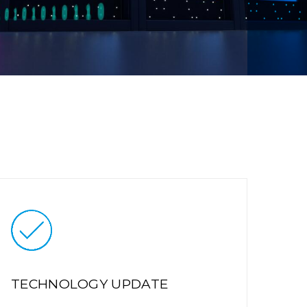
TECHNOLOGY UPDATE