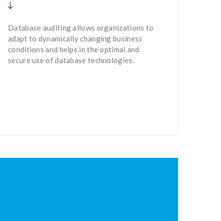
Database auditing allows organizations to
adapt to dynamically changing business
conditions and helps in the optimal and
secure use of database technologies.