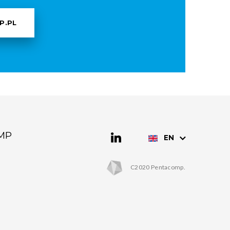
P.PL
MP
EN
C2020 Pentacomp.