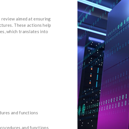
 review aimed at ensuring
uctures. These actions help
s, which translates into
edures and functions
procedures and functions