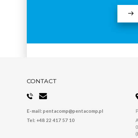
CONTACT
E-mail:
pentacomp@pentacomp.pl
P
Tel:
+48 22 417 57 10
A
(