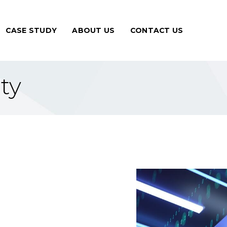
CASE STUDY
ABOUT US
CONTACT US
ty