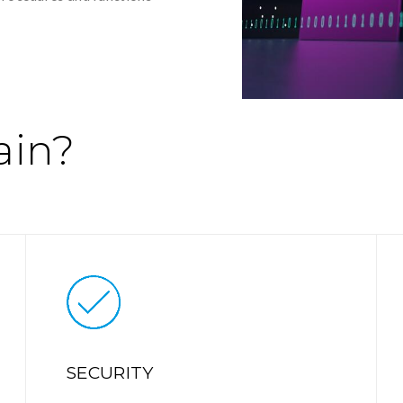
ain?
SECURITY