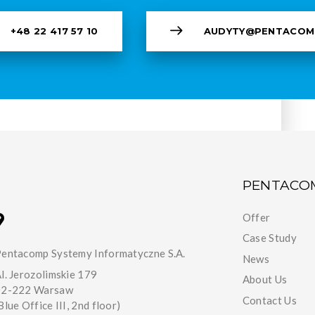
+48 22 417 57 10
AUDYTY@PENTACOM
PENTACO
Offer
Case Study
entacomp Systemy Informatyczne S.A.
News
l. Jerozolimskie 179
About Us
02-222 Warsaw
Contact Us
Blue Office III, 2nd floor)