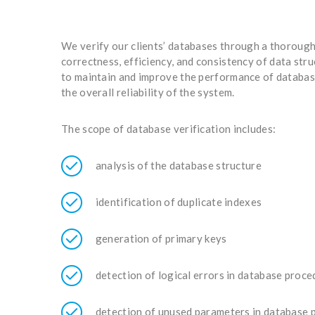
We verify our clients’ databases through a thorough
correctness, efficiency, and consistency of data str
to maintain and improve the performance of database
the overall reliability of the system.
The scope of database verification includes:
analysis of the database structure
identification of duplicate indexes
generation of primary keys
detection of logical errors in database proc
detection of unused parameters in database 