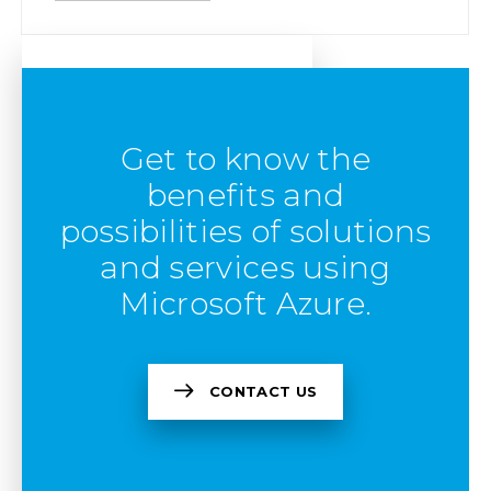
Get to know the
benefits and
possibilities of solutions
and services using
Microsoft Azure.
CONTACT US