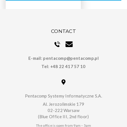
CONTACT
E-mail:
pentacomp@pentacomp.pl
Tel:
+48 22 417 57 10
Pentacomp Systemy Informatyczne S.A.
Al. Jerozolimskie 179
02-222 Warsaw
(Blue Office III, 2nd floor)
The office is open from 9am – 5pm