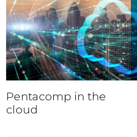
Pentacomp in the
cloud