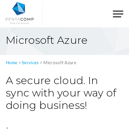
Microsoft Azure
Home
>
Services
>
Microsoft Azure
A secure cloud. In
sync with your way of
doing business!