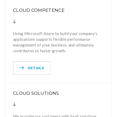
CLOUD COMPETENCE
Using Microsoft Azure to build your company’s
applications supports flexible performance
management of your business, and ultimately
contributes to faster growth.
DETAILS
CLOUD SOLUTIONS
We provide our customers with SaaS solutions.