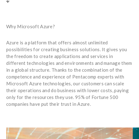
Why Microsoft Azure?
Azure is a platform that offers almost unlimited
possibilities for creating business solutions. It gives you
the freedom to create applications and services in
different technologies and environments and manage them
in a global structure. Thanks to the combination of the
competence and experience of Pentacomp experts with
Microsoft Azure technologies, our customers can scale
their operations and do business with lower costs, paying
only for the resources they use. 95% of Fortune 500
companies have put their trust in Azure.