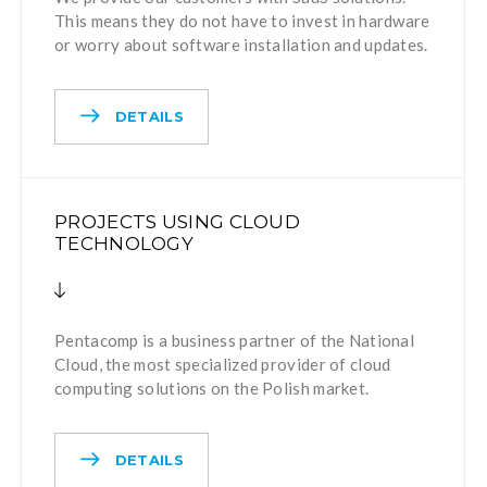
This means they do not have to invest in hardware
or worry about software installation and updates.
DETAILS
PROJECTS USING CLOUD
TECHNOLOGY
Pentacomp is a business partner of the National
Cloud, the most specialized provider of cloud
computing solutions on the Polish market.
DETAILS